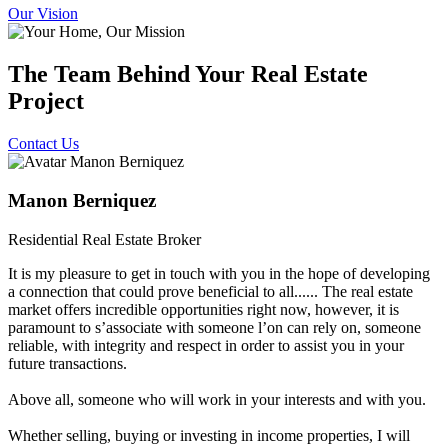
Our Vision
The Team Behind Your Real Estate
Project
Contact Us
Manon Berniquez
Residential Real Estate Broker
It is my pleasure to get in touch with you in the hope of developing
a connection that could prove beneficial to all...... The real estate
market offers incredible opportunities right now, however, it is
paramount to sʼassociate with someone lʼon can rely on, someone
reliable, with integrity and respect in order to assist you in your
future transactions.
Above all, someone who will work in your interests and with you.
Whether selling, buying or investing in income properties, I will