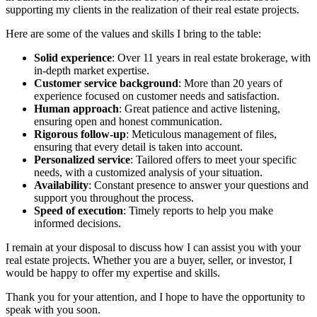
supporting my clients in the realization of their real estate projects.
Here are some of the values and skills I bring to the table:
Solid experience
: Over 11 years in real estate brokerage, with
in-depth market expertise.
Customer service background
: More than 20 years of
experience focused on customer needs and satisfaction.
Human approach
: Great patience and active listening,
ensuring open and honest communication.
Rigorous follow-up
: Meticulous management of files,
ensuring that every detail is taken into account.
Personalized service
: Tailored offers to meet your specific
needs, with a customized analysis of your situation.
Availability
: Constant presence to answer your questions and
support you throughout the process.
Speed of execution
: Timely reports to help you make
informed decisions.
I remain at your disposal to discuss how I can assist you with your
real estate projects. Whether you are a buyer, seller, or investor, I
would be happy to offer my expertise and skills.
Thank you for your attention, and I hope to have the opportunity to
speak with you soon.