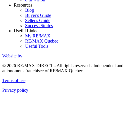
Resources
Blog
Buyer's Guide
Seller's Guide
Success Stories
Useful Links
My RE/MAX
RE/MAX Quebec
Useful Tools
Website by
© 2026 RE/MAX DIRECT - All rights reserved - Independent and
autonomous franchisee of RE/MAX Quebec
Terms of use
Privacy policy