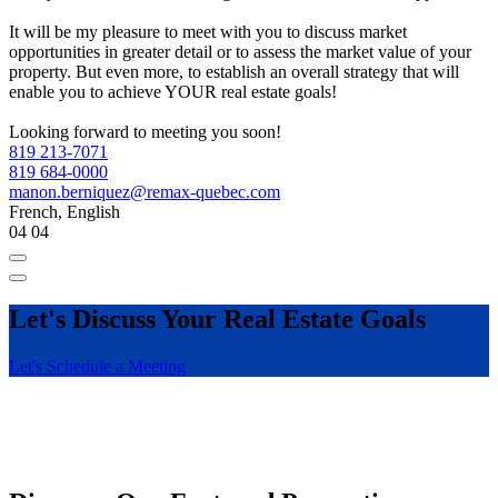
It will be my pleasure to meet with you to discuss market
opportunities in greater detail or to assess the market value of your
property. But even more, to establish an overall strategy that will
enable you to achieve YOUR real estate goals!
Looking forward to meeting you soon!
819 213-7071
819 684-0000
manon.berniquez@remax-quebec.com
French, English
04
04
Let's Discuss Your Real Estate Goals
Let's Schedule a Meeting