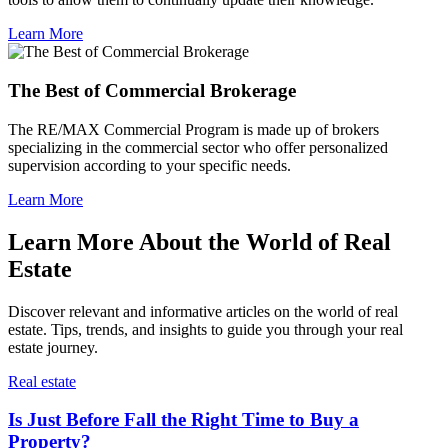
Learn More
The Best of Commercial Brokerage
The RE/MAX Commercial Program is made up of brokers
specializing in the commercial sector who offer personalized
supervision according to your specific needs.
Learn More
Learn More About the World of Real
Estate
Discover relevant and informative articles on the world of real
estate. Tips, trends, and insights to guide you through your real
estate journey.
Real estate
Is Just Before Fall the Right Time to Buy a
Property?