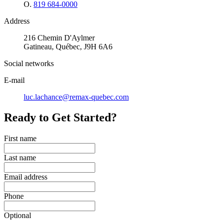
O.
819 684-0000
Address
216 Chemin D'Aylmer
Gatineau, Québec, J9H 6A6
Social networks
E-mail
luc.lachance@remax-quebec.com
Ready to Get Started?
First name
Last name
Email address
Phone
Optional