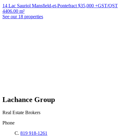
14 Lac Sauriol Mansfield-et-Pontefract
$35,000 +GST/QST
4406.00 m²
See our 18 properties
Lachance Group
Real Estate Brokers
Phone
C.
819 918-1261