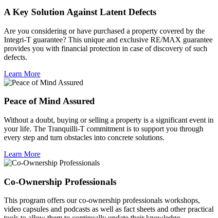
A Key Solution Against Latent Defects
Are you considering or have purchased a property covered by the
Integri-T guarantee? This unique and exclusive RE/MAX guarantee
provides you with financial protection in case of discovery of such
defects.
Learn More
Peace of Mind Assured
Without a doubt, buying or selling a property is a significant event in
your life. The Tranquilli-T commitment is to support you through
every step and turn obstacles into concrete solutions.
Learn More
Co-Ownership Professionals
This program offers our co-ownership professionals workshops,
video capsules and podcasts as well as fact sheets and other practical
tools to allow them to continually update their knowledge.