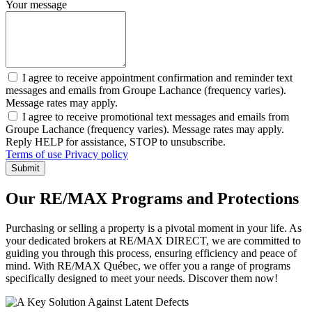
Your message
I agree to receive appointment confirmation and reminder text
messages and emails from Groupe Lachance (frequency varies).
Message rates may apply.
I agree to receive promotional text messages and emails from
Groupe Lachance (frequency varies). Message rates may apply.
Reply HELP for assistance, STOP to unsubscribe.
Terms of use
Privacy policy
Submit
Our RE/MAX Programs and Protections
Purchasing or selling a property is a pivotal moment in your life. As
your dedicated brokers at RE/MAX DIRECT, we are committed to
guiding you through this process, ensuring efficiency and peace of
mind. With RE/MAX Québec, we offer you a range of programs
specifically designed to meet your needs. Discover them now!