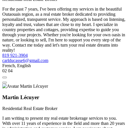
For the past 7 years, I've been offering my services in the beautiful
Outaouais region, as a real estate broker dedicated to providing
personalized, transparent service. My approach is based on listening,
loyalty and trust, values that are close to my heart. I specialize in
country properties and cottages, providing expertise to guide you
through your projects. Whether you're looking for your own oasis in
nature, or looking to sell, I'm here to support you every step of the
way. Contact me today and let's turn your real estate dreams into
reality!
819 921-3904
carlducasse6@gmail.com
French, English
02
04
Martin Lécuyer
Residential Real Estate Broker
I am writing to present my real estate brokerage services to you.
With over 11 years of experience in the field and more than 20 years