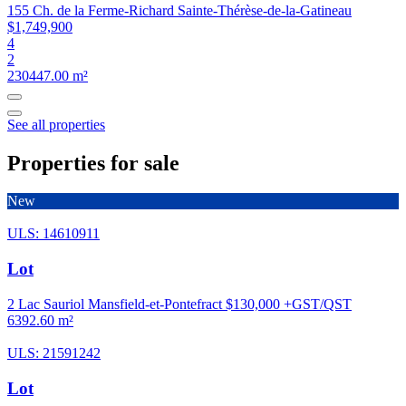
155 Ch. de la Ferme-Richard Sainte-Thérèse-de-la-Gatineau
$1,749,900
4
2
230447.00 m²
See all properties
Properties for sale
New
ULS: 14610911
Lot
2 Lac Sauriol Mansfield-et-Pontefract
$130,000 +GST/QST
6392.60 m²
ULS: 21591242
Lot