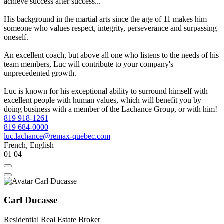
achieve success after success...
His background in the martial arts since the age of 11 makes him
someone who values respect, integrity, perseverance and surpassing
oneself.
An excellent coach, but above all one who listens to the needs of his
team members, Luc will contribute to your company's
unprecedented growth.
Luc is known for his exceptional ability to surround himself with
excellent people with human values, which will benefit you by
doing business with a member of the Lachance Group, or with him!
819 918-1261
819 684-0000
luc.lachance@remax-quebec.com
French, English
01
04
Carl Ducasse
Residential Real Estate Broker