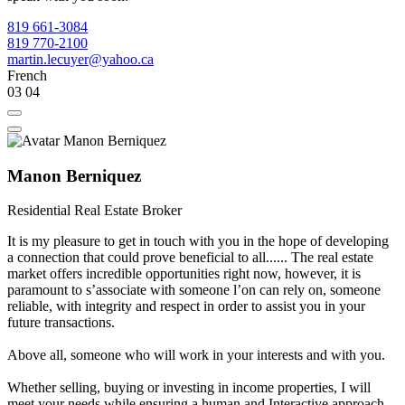
819 661-3084
819 770-2100
martin.lecuyer@yahoo.ca
French
03
04
Manon Berniquez
Residential Real Estate Broker
It is my pleasure to get in touch with you in the hope of developing
a connection that could prove beneficial to all...... The real estate
market offers incredible opportunities right now, however, it is
paramount to sʼassociate with someone lʼon can rely on, someone
reliable, with integrity and respect in order to assist you in your
future transactions.
Above all, someone who will work in your interests and with you.
Whether selling, buying or investing in income properties, I will
meet your needs while ensuring a human and Interactive approach.