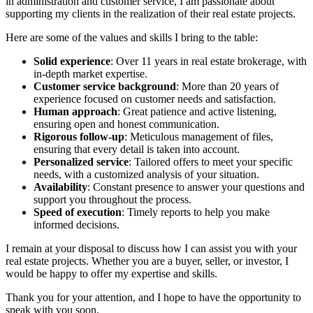
in administration and customer service, I am passionate about
supporting my clients in the realization of their real estate projects.
Here are some of the values and skills I bring to the table:
Solid experience
: Over 11 years in real estate brokerage, with
in-depth market expertise.
Customer service background
: More than 20 years of
experience focused on customer needs and satisfaction.
Human approach
: Great patience and active listening,
ensuring open and honest communication.
Rigorous follow-up
: Meticulous management of files,
ensuring that every detail is taken into account.
Personalized service
: Tailored offers to meet your specific
needs, with a customized analysis of your situation.
Availability
: Constant presence to answer your questions and
support you throughout the process.
Speed of execution
: Timely reports to help you make
informed decisions.
I remain at your disposal to discuss how I can assist you with your
real estate projects. Whether you are a buyer, seller, or investor, I
would be happy to offer my expertise and skills.
Thank you for your attention, and I hope to have the opportunity to
speak with you soon.