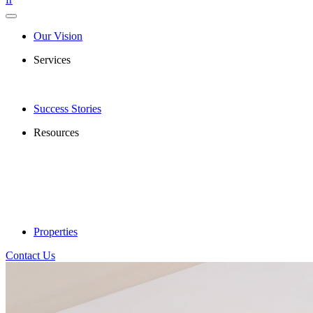
Our Vision
Services
Success Stories
Resources
Properties
Contact Us