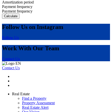
Amortization period
Payment frequency
Payment frequency
Calculate
Follow Us on Instagram
Follow Us
Work With Our Team
Contact Us
Contact Us
Real Estate
Find a Property
Property Assessment
Real Estate Alert
Our Vision