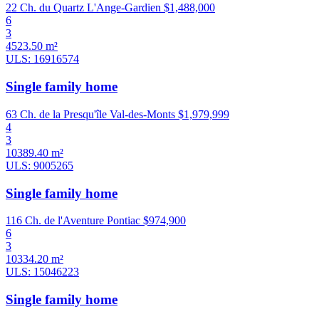
22 Ch. du Quartz L'Ange-Gardien
$1,488,000
6
3
4523.50 m²
ULS: 16916574
Single family home
63 Ch. de la Presqu'île Val-des-Monts
$1,979,999
4
3
10389.40 m²
ULS: 9005265
Single family home
116 Ch. de l'Aventure Pontiac
$974,900
6
3
10334.20 m²
ULS: 15046223
Single family home