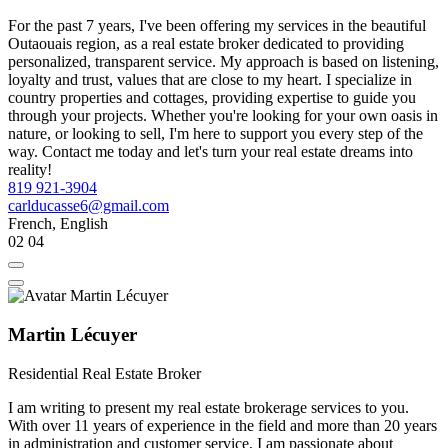
For the past 7 years, I've been offering my services in the beautiful
Outaouais region, as a real estate broker dedicated to providing
personalized, transparent service. My approach is based on listening,
loyalty and trust, values that are close to my heart. I specialize in
country properties and cottages, providing expertise to guide you
through your projects. Whether you're looking for your own oasis in
nature, or looking to sell, I'm here to support you every step of the
way. Contact me today and let's turn your real estate dreams into
reality!
819 921-3904
carlducasse6@gmail.com
French, English
02
04
Martin Lécuyer
Residential Real Estate Broker
I am writing to present my real estate brokerage services to you.
With over 11 years of experience in the field and more than 20 years
in administration and customer service, I am passionate about