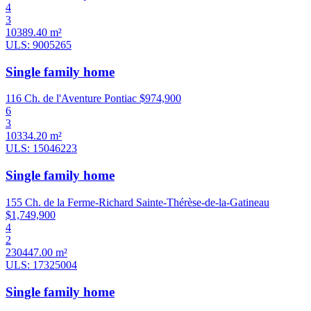
4
3
10389.40 m²
ULS: 9005265
Single family home
116 Ch. de l'Aventure Pontiac
$974,900
6
3
10334.20 m²
ULS: 15046223
Single family home
155 Ch. de la Ferme-Richard Sainte-Thérèse-de-la-Gatineau
$1,749,900
4
2
230447.00 m²
ULS: 17325004
Single family home