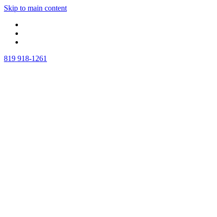
Skip to main content
819 918-1261