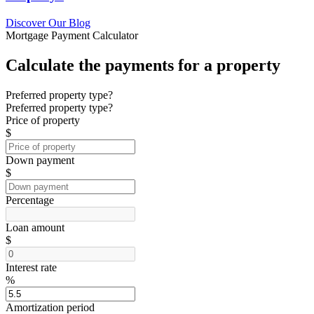
Discover Our Blog
Mortgage Payment Calculator
Calculate the payments for a property
Preferred property type?
Preferred property type?
Price of property
$
Down payment
$
Percentage
Loan amount
$
Interest rate
%
Amortization period