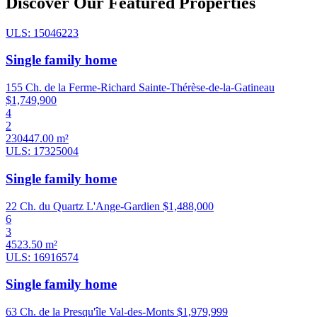
Discover Our Featured Properties
ULS: 15046223
Single family home
155 Ch. de la Ferme-Richard Sainte-Thérèse-de-la-Gatineau
$1,749,900
4
2
230447.00 m²
ULS: 17325004
Single family home
22 Ch. du Quartz L'Ange-Gardien
$1,488,000
6
3
4523.50 m²
ULS: 16916574
Single family home
63 Ch. de la Presqu'île Val-des-Monts
$1,979,999