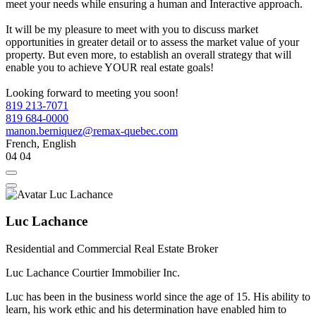
meet your needs while ensuring a human and Interactive approach.
It will be my pleasure to meet with you to discuss market
opportunities in greater detail or to assess the market value of your
property. But even more, to establish an overall strategy that will
enable you to achieve YOUR real estate goals!
Looking forward to meeting you soon!
819 213-7071
819 684-0000
manon.berniquez@remax-quebec.com
French, English
04
04
Luc Lachance
Residential and Commercial Real Estate Broker
Luc Lachance Courtier Immobilier Inc.
Luc has been in the business world since the age of 15. His ability to
learn, his work ethic and his determination have enabled him to