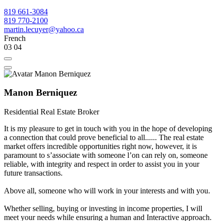
819 661-3084
819 770-2100
martin.lecuyer@yahoo.ca
French
03
04
Manon Berniquez
Residential Real Estate Broker
It is my pleasure to get in touch with you in the hope of developing
a connection that could prove beneficial to all...... The real estate
market offers incredible opportunities right now, however, it is
paramount to sʼassociate with someone lʼon can rely on, someone
reliable, with integrity and respect in order to assist you in your
future transactions.
Above all, someone who will work in your interests and with you.
Whether selling, buying or investing in income properties, I will
meet your needs while ensuring a human and Interactive approach.