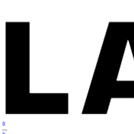
fr
fr