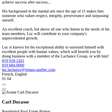
achieve success after success...
His background in the martial arts since the age of 11 makes him
someone who values respect, integrity, perseverance and surpassing
oneself.
An excellent coach, but above all one who listens to the needs of his
team members, Luc will contribute to your company's
unprecedented growth.
Luc is known for his exceptional ability to surround himself with
excellent people with human values, which will benefit you by
doing business with a member of the Lachance Group, or with him!
819 918-1261
819 684-0000
luc.lachance@remax-quebec.com
French, English
01
04
Carl Ducasse
Residential Real Estate Broker