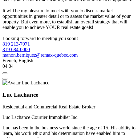
It will be my pleasure to meet with you to discuss market
opportunities in greater detail or to assess the market value of your
property. But even more, to establish an overall strategy that will
enable you to achieve YOUR real estate goals!
Looking forward to meeting you soon!
819 213-7071
819 684-0000
manon.berniquez@remax-quebec.com
French, English
04
04
Luc Lachance
Residential and Commercial Real Estate Broker
Luc Lachance Courtier Immobilier Inc.
Luc has been in the business world since the age of 15. His ability to
learn, his work ethic and his determination have enabled him to