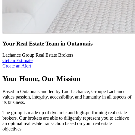
Your Real Estate Team in Outaouais
Lachance Group Real Estate Brokers
Get an Estimate
Create an Alert
Your Home, Our Mission
Based in Outaouais and led by Luc Lachance, Groupe Lachance
values passion, integrity, accessibility, and humanity in all aspects of
its business.
The group is made up of dynamic and high-performing real estate
brokers. Our brokers are able to diligently represent you to achieve
an optimal real estate transaction based on your real estate
objectives.