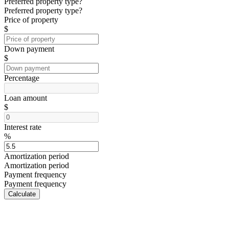
Preferred property type?
Preferred property type?
Price of property
$
Down payment
$
Percentage
Loan amount
$
Interest rate
%
Amortization period
Amortization period
Payment frequency
Payment frequency
Calculate