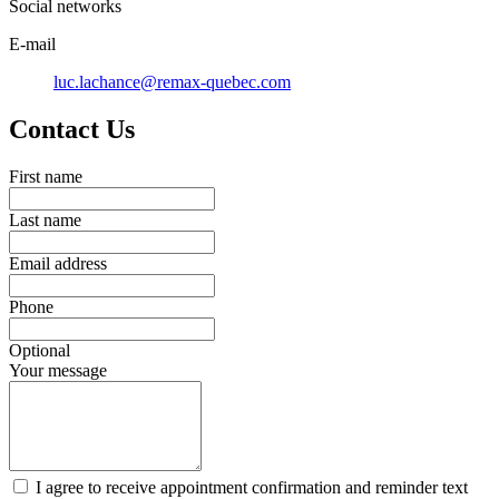
Social networks
E-mail
luc.lachance@remax-quebec.com
Contact Us
First name
Last name
Email address
Phone
Optional
Your message
I agree to receive appointment confirmation and reminder text