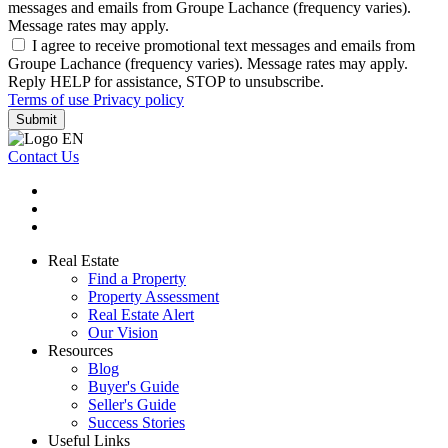
messages and emails from Groupe Lachance (frequency varies).
Message rates may apply.
I agree to receive promotional text messages and emails from
Groupe Lachance (frequency varies). Message rates may apply.
Reply HELP for assistance, STOP to unsubscribe.
Terms of use
Privacy policy
Submit
Contact Us
Real Estate
Find a Property
Property Assessment
Real Estate Alert
Our Vision
Resources
Blog
Buyer's Guide
Seller's Guide
Success Stories
Useful Links