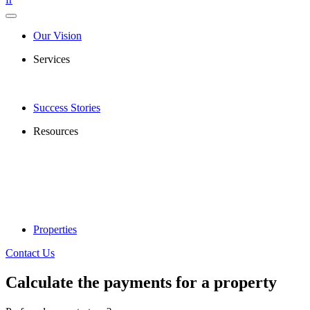
Our Vision
Services
Success Stories
Resources
Properties
Contact Us
Calculate the payments for a property