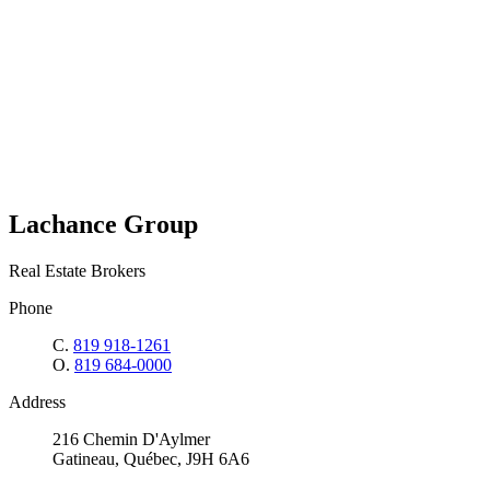
Lachance Group
Real Estate Brokers
Phone
C.
819 918-1261
O.
819 684-0000
Address
216 Chemin D'Aylmer
Gatineau, Québec, J9H 6A6