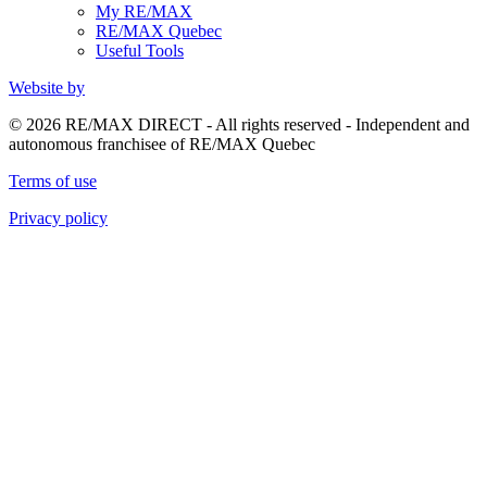
My RE/MAX
RE/MAX Quebec
Useful Tools
Website by
© 2026 RE/MAX DIRECT - All rights reserved - Independent and
autonomous franchisee of RE/MAX Quebec
Terms of use
Privacy policy