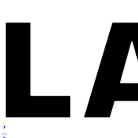
fr
fr