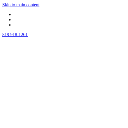
Skip to main content
819 918-1261