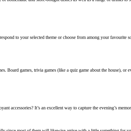
orrespond to your selected theme or choose from among your favourite so
es. Board games, trivia games (like a quiz game about the house), or ev
ant accessories? It’s an excellent way to capture the evening’s memorie
ly since most of them will likewise arrive with a little something for yo