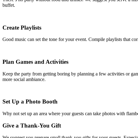
buffet.
Create Playlists
Good music can set the tone for your event. Compile playlists that c
Plan Games and Activities
Keep the party from getting boring by planning a few activities or gam
more social ambiance.
Set Up a Photo Booth
Why not set up an area where your guests can take photos with flamboy
Give a Thank-You Gift
We suggest you prepare small thank-you gifts for your guests. Especial