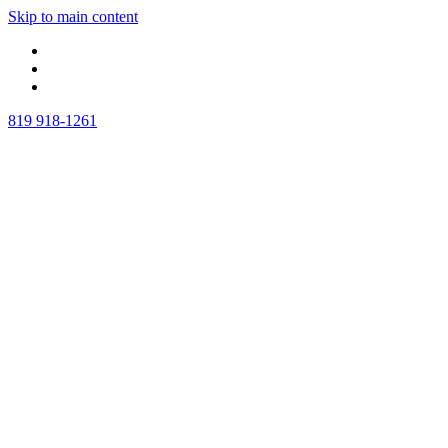
Skip to main content
819 918-1261