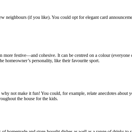
new neighbours (if you like). You could opt for elegant card announceme
more festive—and cohesive. It can be centred on a colour (everyone dres
he homeowner’s personality, like their favourite sport.
y not make it fun! You could, for example, relate anecdotes about your in
roughout the house for the kids.
of homemade and store-bought dishes as well as a range of drinks to sui