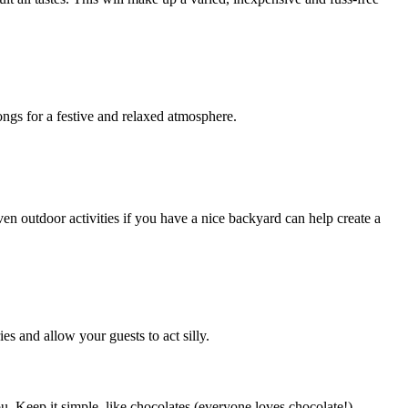
ngs for a festive and relaxed atmosphere.
en outdoor activities if you have a nice backyard can help create a
s and allow your guests to act silly.
u. Keep it simple, like chocolates (everyone loves chocolate!),