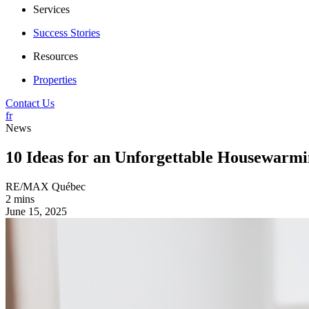
Services
Success Stories
Resources
Properties
Contact Us
fr
News
10 Ideas for an Unforgettable Housewarmi
RE/MAX Québec
2 mins
June 15, 2025