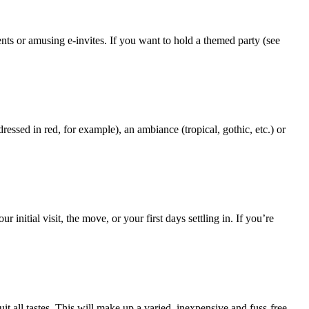
nts or amusing e-invites. If you want to hold a themed party (see
sed in red, for example), an ambiance (tropical, gothic, etc.) or
itial visit, the move, or your first days settling in. If you’re
t all tastes. This will make up a varied, inexpensive and fuss-free