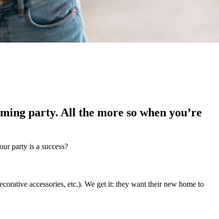
ming party. All the more so when you’re
our party is a success?
corative accessories, etc.). We get it: they want their new home to