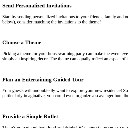
Send Personalized Invitations
Start by sending personalized invitations to your friends, family and 
below), consider matching the invitations to the theme!
Choose a Theme
Picking a theme for your housewarming party can make the event even 
simply an inspiring decor. The theme can equally reflect an aspect of t
Plan an Entertaining Guided Tour
Your guests will undoubtedly want to explore your new residence! So wh
particularly imaginative, you could even organize a scavenger hunt th
Provide a Simple Buffet
There’s no party without food and drinks! We suggest you serve a mix 