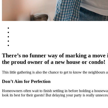
There’s no funner way of marking a move 
the proud owner of a new house or condo!
This little gathering is also the chance to get to know the neighbours 
Don’t Aim for Perfection
Homeowners often wait to finish settling in before holding a housewarm
look its best for their guests! But delaying your party is really unnec