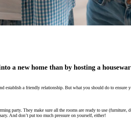
into a new home than by hosting a housewar
and establish a friendly relationship. But what you should do to ensure y
ing party. They make sure all the rooms are ready to use (furniture, de
essary. And don’t put too much pressure on yourself, either!