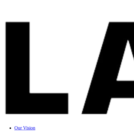
Our Vision