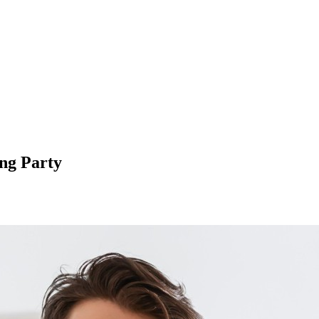
ng Party