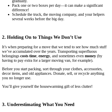
gradually.
Pack one or two boxes per day—it can make a significant
difference!
Schedule the truck, the moving company, and your helpers
several weeks before the big day.
2. Holding On to Things We Don’t Use
It’s when preparing for a move that we tend to see how much stuff
we’ve accumulated over the years. Transporting superfluous
belongings
costs time
,
energy
, and sometimes even
money
(by
having to pay extra for a larger moving van, for example).
Before you start packing, sort through your clothes, accessories,
decor items, and old appliances. Donate, sell, or recycle anything
you no longer use.
You’ll give yourself the housewarming gift of less clutter!
3. Underestimating What You Need