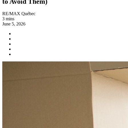
to Avoid Them)
RE/MAX Québec
3 mins
June 5, 2026