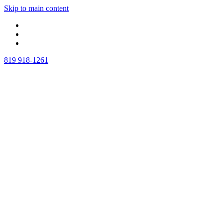
Skip to main content
819 918-1261