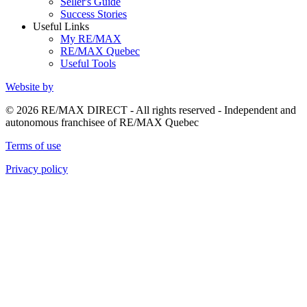
Seller's Guide
Success Stories
Useful Links
My RE/MAX
RE/MAX Quebec
Useful Tools
Website by
© 2026 RE/MAX DIRECT - All rights reserved - Independent and
autonomous franchisee of RE/MAX Quebec
Terms of use
Privacy policy