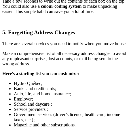
Take a few seconds to write out the contents of each box on the top.
You could also use a
colour-coding system
to make unpacking
easier. This simple habit can save you a lot of time.
5. Forgetting Address Changes
There are several services you need to notify when you move house.
Make a comprehensive list of all necessary address changes to avoid
any unpleasant surprises, lost accounts, or mail being sent to the
wrong address.
Here’s a starting list you can customize:
Hydro-Québec;
Banks and credit cards;
Auto, life, and home insurance;
Employer;
School and daycare ;
Service providers ;
Government services (driver’s licence, health card, income
taxes, etc.) ;
Magazine and other subscriptions.