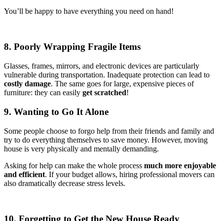
You’ll be happy to have everything you need on hand!
8. Poorly Wrapping Fragile Items
Glasses, frames, mirrors, and electronic devices are particularly
vulnerable during transportation. Inadequate protection can lead to
costly damage
. The same goes for large, expensive pieces of
furniture: they can easily
get scratched
!
9. Wanting to Go It Alone
Some people choose to forgo help from their friends and family and
try to do everything themselves to save money. However, moving
house is very physically and mentally demanding.
Asking for help can make the whole process
much more enjoyable
and efficient
. If your budget allows, hiring professional movers can
also dramatically decrease stress levels.
10. Forgetting to Get the New House Ready