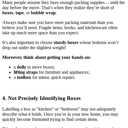
Many people assume they have enough packing supplies… until the
day before the move. That’s when they realize they’re short of
boxes
,
tape
, or
bubble wrap
.
Always make sure you have more packing materials than you
believe you’ll need. Fragile items, books, and kitchenware often
take up much more space than you expect.
It’s also important to choose
sturdy boxes
whose bottoms won’t
drop out under the slightest weight!
Moreover, think about getting your hands on:
a
dolly
to move boxes;
lifting straps
for furniture and appliances;
a
toolbox
for minor, quick repairs.
4. Not Precisely Identifying Boxes
Labelling a box as “kitchen” or “bedroom” may not adequately
describe what it holds. Once you’re in your new home, you may
quickly become frustrated trying to find certain items.