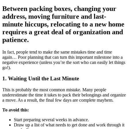
Between packing boxes, changing your
address, moving furniture and last-
minute hiccups, relocating to a new home
requires a great deal of organization and
patience.
In fact, people tend to make the same mistakes time and time
again… Poor planning that can turn this important milestone into a
negative experience (unless you’re the sort who can easily let things
go!).
1. Waiting Until the Last Minute
This is probably the most common mistake. Many people
underestimate the time it takes to pack their belongings and organize
a move. As a result, the final few days are complete mayhem.
To avoid this:
Start preparing several weeks in advance.
Draw up a list of what needs to get done and work through it