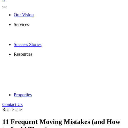
Our Vision
Services
Success Stories
Resources
Properties
Contact Us
Real estate
11 Frequent Moving Mistakes (and How