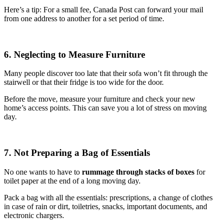
Here’s a tip: For a small fee, Canada Post can forward your mail
from one address to another for a set period of time.
6. Neglecting to Measure Furniture
Many people discover too late that their sofa won’t fit through the
stairwell or that their fridge is too wide for the door.
Before the move, measure your furniture and check your new
home’s access points. This can save you a lot of stress on moving
day.
7. Not Preparing a Bag of Essentials
No one wants to have to
rummage through stacks of boxes
for
toilet paper at the end of a long moving day.
Pack a bag with all the essentials: prescriptions, a change of clothes
in case of rain or dirt, toiletries, snacks, important documents, and
electronic chargers.