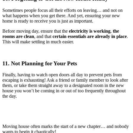
Sometimes people focus all their efforts on leaving… and not on
what happens when you get there. And yet, ensuring your new
home is ready to receive you is just as important.
Before moving day, ensure that the
electricity is working
,
the
rooms are clean
, and that
certain essentials are already in place
.
This will make settling in much easier.
11. Not Planning for Your Pets
Finally, having to watch open doors all day to prevent pets from
escaping is exhausting! Ask a friend or family member to look after
them, or take them straight away to a designated room in the new
house you won’t be coming in or out of too frequently throughout
the day.
Moving house often marks the start of a new chapter… and nobody
wants to begin it chaotically!