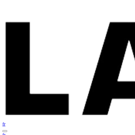
fr
fr