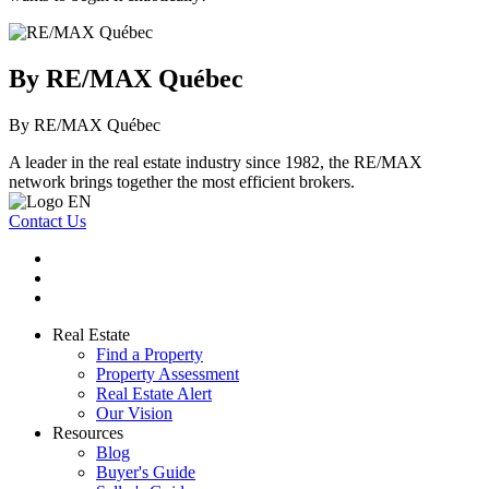
By RE/MAX Québec
By RE/MAX Québec
A leader in the real estate industry since 1982, the RE/MAX
network brings together the most efficient brokers.
Contact Us
Real Estate
Find a Property
Property Assessment
Real Estate Alert
Our Vision
Resources
Blog
Buyer's Guide