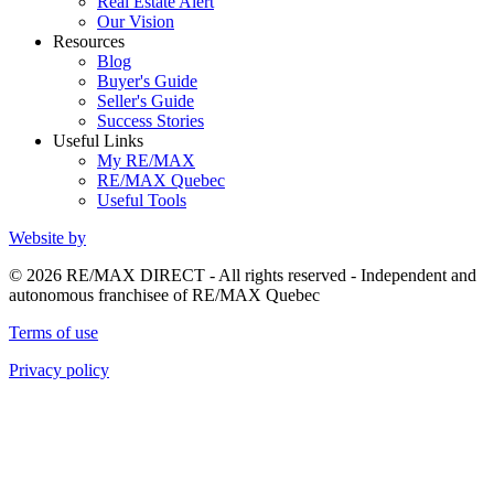
Real Estate Alert
Our Vision
Resources
Blog
Buyer's Guide
Seller's Guide
Success Stories
Useful Links
My RE/MAX
RE/MAX Quebec
Useful Tools
Website by
© 2026 RE/MAX DIRECT - All rights reserved - Independent and
autonomous franchisee of RE/MAX Quebec
Terms of use
Privacy policy