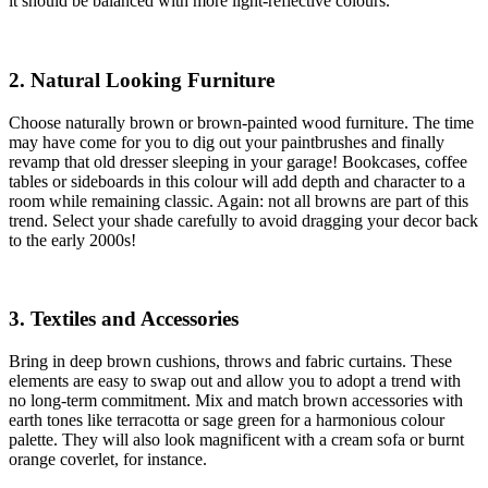
it should be balanced with more light-reflective colours.
2. Natural Looking Furniture
Choose naturally brown or brown-painted wood furniture. The time
may have come for you to dig out your paintbrushes and finally
revamp that old dresser sleeping in your garage! Bookcases, coffee
tables or sideboards in this colour will add depth and character to a
room while remaining classic. Again: not all browns are part of this
trend. Select your shade carefully to avoid dragging your decor back
to the early 2000s!
3. Textiles and Accessories
Bring in deep brown cushions, throws and fabric curtains. These
elements are easy to swap out and allow you to adopt a trend with
no long-term commitment. Mix and match brown accessories with
earth tones like terracotta or sage green for a harmonious colour
palette. They will also look magnificent with a cream sofa or burnt
orange coverlet, for instance.