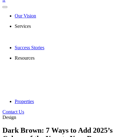
Our Vision
Services
Success Stories
Resources
Properties
Contact Us
Design
Dark Brown: 7 Ways to Add 2025’s