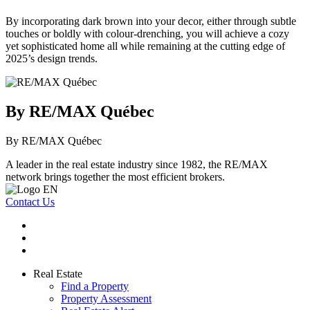
By incorporating dark brown into your decor, either through subtle
touches or boldly with colour-drenching, you will achieve a cozy
yet sophisticated home all while remaining at the cutting edge of
2025’s design trends.
By RE/MAX Québec
By RE/MAX Québec
A leader in the real estate industry since 1982, the RE/MAX
network brings together the most efficient brokers.
Contact Us
Real Estate
Find a Property
Property Assessment