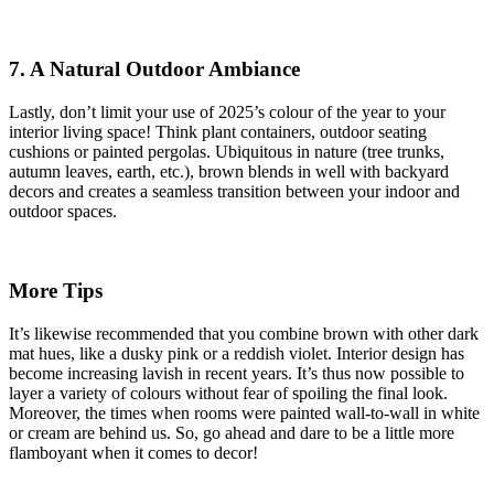
7. A Natural Outdoor Ambiance
Lastly, don’t limit your use of 2025’s colour of the year to your
interior living space! Think plant containers, outdoor seating
cushions or painted pergolas. Ubiquitous in nature (tree trunks,
autumn leaves, earth, etc.), brown blends in well with backyard
decors and creates a seamless transition between your indoor and
outdoor spaces.
More Tips
It’s likewise recommended that you combine brown with other dark
mat hues, like a dusky pink or a reddish violet. Interior design has
become increasing lavish in recent years. It’s thus now possible to
layer a variety of colours without fear of spoiling the final look.
Moreover, the times when rooms were painted wall-to-wall in white
or cream are behind us. So, go ahead and dare to be a little more
flamboyant when it comes to decor!