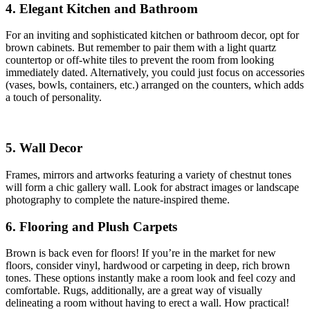
4. Elegant Kitchen and Bathroom
For an inviting and sophisticated kitchen or bathroom decor, opt for
brown cabinets. But remember to pair them with a light quartz
countertop or off-white tiles to prevent the room from looking
immediately dated. Alternatively, you could just focus on accessories
(vases, bowls, containers, etc.) arranged on the counters, which adds
a touch of personality.
5. Wall Decor
Frames, mirrors and artworks featuring a variety of chestnut tones
will form a chic gallery wall. Look for abstract images or landscape
photography to complete the nature-inspired theme.
6. Flooring and Plush Carpets
Brown is back even for floors! If you’re in the market for new
floors, consider vinyl, hardwood or carpeting in deep, rich brown
tones. These options instantly make a room look and feel cozy and
comfortable. Rugs, additionally, are a great way of visually
delineating a room without having to erect a wall. How practical!