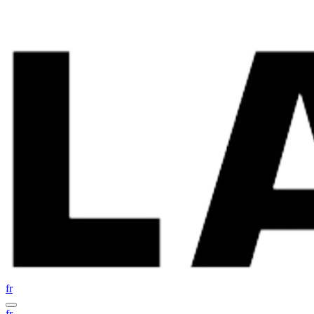
fr
fr