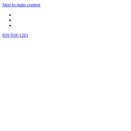
Skip to main content
819 918-1261