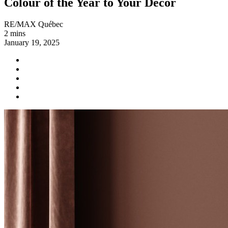
Colour of the Year to Your Decor
RE/MAX Québec
2 mins
January 19, 2025