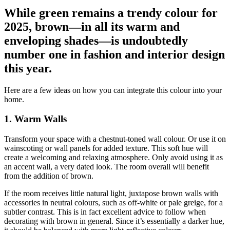
While green remains a trendy colour for
2025, brown—in all its warm and
enveloping shades—is undoubtedly
number one in fashion and interior design
this year.
Here are a few ideas on how you can integrate this colour into your
home.
1. Warm Walls
Transform your space with a chestnut-toned wall colour. Or use it on
wainscoting or wall panels for added texture. This soft hue will
create a welcoming and relaxing atmosphere. Only avoid using it as
an accent wall, a very dated look. The room overall will benefit
from the addition of brown.
If the room receives little natural light, juxtapose brown walls with
accessories in neutral colours, such as off-white or pale greige, for a
subtler contrast. This is in fact excellent advice to follow when
decorating with brown in general. Since it’s essentially a darker hue,