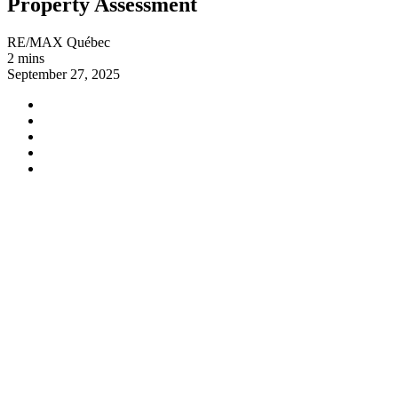
Property Assessment
RE/MAX Québec
2 mins
September 27, 2025