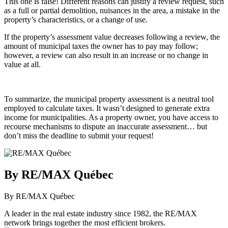
This one is false! Different reasons can justify a review request, such
as a full or partial demolition, nuisances in the area, a mistake in the
property’s characteristics, or a change of use.
If the property’s assessment value decreases following a review, the
amount of municipal taxes the owner has to pay may follow;
however, a review can also result in an increase or no change in
value at all.
To summarize, the municipal property assessment is a neutral tool
employed to calculate taxes. It wasn’t designed to generate extra
income for municipalities. As a property owner, you have access to
recourse mechanisms to dispute an inaccurate assessment… but
don’t miss the deadline to submit your request!
By RE/MAX Québec
By RE/MAX Québec
A leader in the real estate industry since 1982, the RE/MAX
network brings together the most efficient brokers.