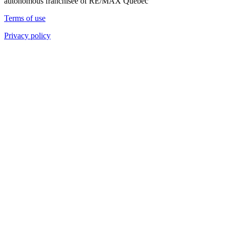
autonomous franchisee of RE/MAX Quebec
Terms of use
Privacy policy