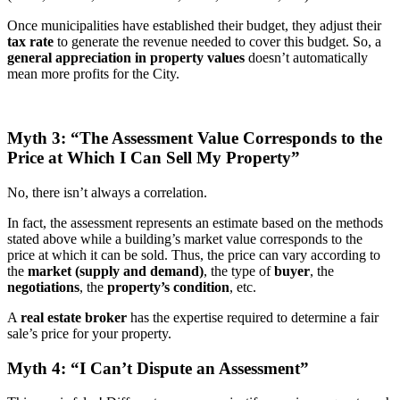
Once municipalities have established their budget, they adjust their
tax rate
to generate the revenue needed to cover this budget. So, a
general appreciation in property values
doesn’t automatically
mean more profits for the City.
Myth 3: “The Assessment Value Corresponds to the
Price at Which I Can Sell My Property”
No, there isn’t always a correlation.
In fact, the assessment represents an estimate based on the methods
stated above while a building’s market value corresponds to the
price at which it can be sold. Thus, the price can vary according to
the
market (supply and demand)
, the type of
buyer
, the
negotiations
, the
property’s condition
, etc.
A
real estate broker
has the expertise required to determine a fair
sale’s price for your property.
Myth 4: “I Can’t Dispute an Assessment”