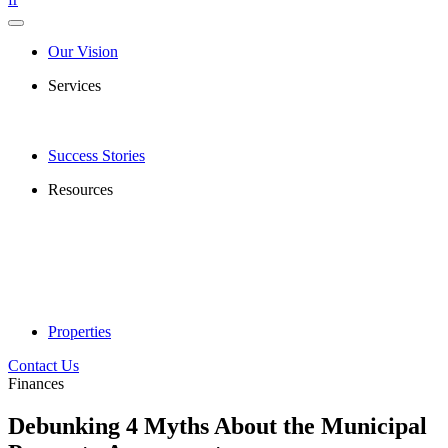
Our Vision
Services
Success Stories
Resources
Properties
Contact Us
Finances
Debunking 4 Myths About the Municipal