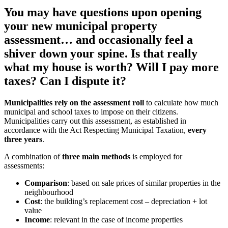
You may have questions upon opening
your new municipal property
assessment… and occasionally feel a
shiver down your spine. Is that really
what my house is worth? Will I pay more
taxes? Can I dispute it?
Municipalities rely on the assessment roll
to calculate how much
municipal and school taxes to impose on their citizens.
Municipalities carry out this assessment, as established in
accordance with the Act Respecting Municipal Taxation,
every
three years
.
A combination of
three main methods
is employed for
assessments:
Comparison
: based on sale prices of similar properties in the
neighbourhood
Cost
: the building’s replacement cost – depreciation + lot
value
Income
: relevant in the case of income properties