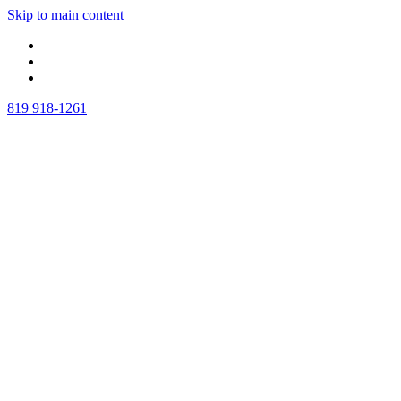
Skip to main content
819 918-1261