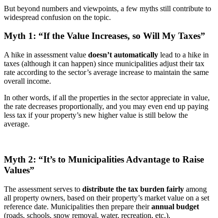
But beyond numbers and viewpoints, a few myths still contribute to
widespread confusion on the topic.
Myth 1: “If the Value Increases, so Will My Taxes”
A hike in assessment value
doesn’t automatically
lead to a hike in
taxes (although it can happen) since municipalities adjust their tax
rate according to the sector’s average increase to maintain the same
overall income.
In other words, if all the properties in the sector appreciate in value,
the rate decreases proportionally, and you may even end up paying
less tax if your property’s new higher value is still below the
average.
Myth 2: “It’s to Municipalities Advantage to Raise
Values”
The assessment serves to
distribute the tax burden fairly
among
all property owners, based on their property’s market value on a set
reference date. Municipalities then prepare their
annual budget
(roads, schools, snow removal, water, recreation, etc.).