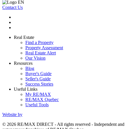
Contact Us
Real Estate
Find a Property
Property Assessment
Real Estate Alert
Our Vision
Resources
Blog
Buyer's Guide
Seller's Guide
Success Stories
Useful Links
My RE/MAX
RE/MAX Quebec
Useful Tools
Website by
© 2026 RE/MAX DIRECT - All rights reserved - Independent and