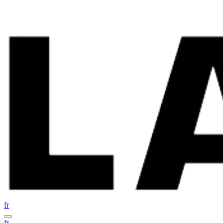
fr
fr