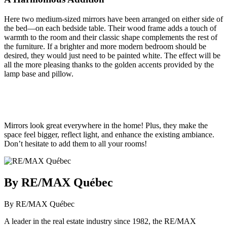
Here two medium-sized mirrors have been arranged on either side of
the bed—on each bedside table. Their wood frame adds a touch of
warmth to the room and their classic shape complements the rest of
the furniture. If a brighter and more modern bedroom should be
desired, they would just need to be painted white. The effect will be
all the more pleasing thanks to the golden accents provided by the
lamp base and pillow.
Mirrors look great everywhere in the home! Plus, they make the
space feel bigger, reflect light, and enhance the existing ambiance.
Don’t hesitate to add them to all your rooms!
By RE/MAX Québec
By RE/MAX Québec
A leader in the real estate industry since 1982, the RE/MAX