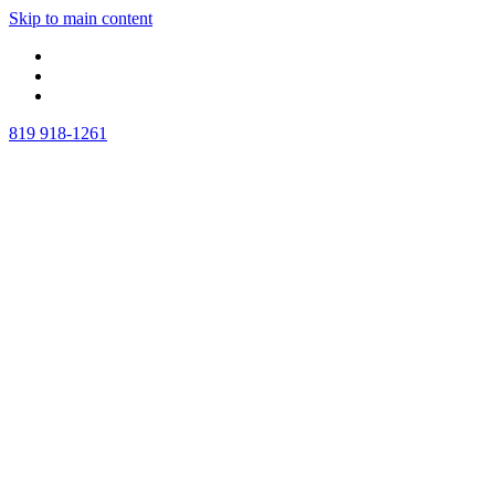
Skip to main content
819 918-1261