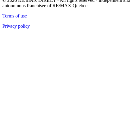
© 2026 RE/MAX DIRECT - All rights reserved - Independent and
autonomous franchisee of RE/MAX Quebec
Terms of use
Privacy policy