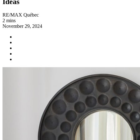
Ideas
RE/MAX Québec
2 mins
November 29, 2024