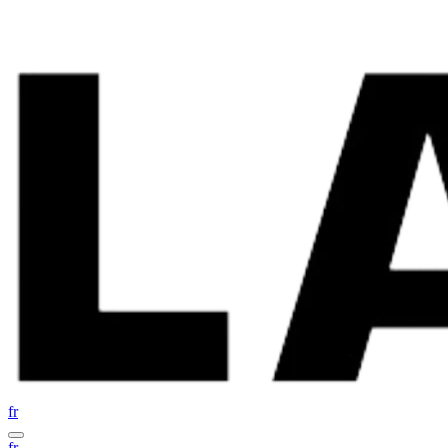
fr
fr