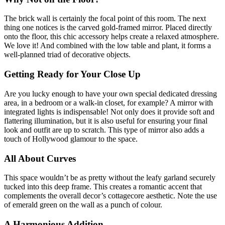
The brick wall is certainly the focal point of this room. The next
thing one notices is the carved gold-framed mirror. Placed directly
onto the floor, this chic accessory helps create a relaxed atmosphere.
We love it! And combined with the low table and plant, it forms a
well-planned triad of decorative objects.
Getting Ready for Your Close Up
Are you lucky enough to have your own special dedicated dressing
area, in a bedroom or a walk-in closet, for example? A mirror with
integrated lights is indispensable! Not only does it provide soft and
flattering illumination, but it is also useful for ensuring your final
look and outfit are up to scratch. This type of mirror also adds a
touch of Hollywood glamour to the space.
All About Curves
This space wouldn’t be as pretty without the leafy garland securely
tucked into this deep frame. This creates a romantic accent that
complements the overall decor’s cottagecore aesthetic. Note the use
of emerald green on the wall as a punch of colour.
A Harmonious Addition