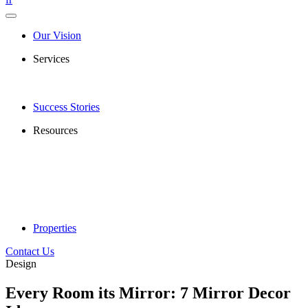
Our Vision
Services
Success Stories
Resources
Properties
Contact Us
Design
Every Room its Mirror: 7 Mirror Decor