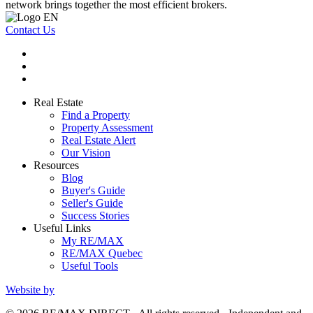
network brings together the most efficient brokers.
Contact Us
Real Estate
Find a Property
Property Assessment
Real Estate Alert
Our Vision
Resources
Blog
Buyer's Guide
Seller's Guide
Success Stories
Useful Links
My RE/MAX
RE/MAX Quebec
Useful Tools
Website by