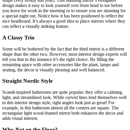
shape (very trendy this year). This standing mirror’s elongated
design makes it easy to look yourself over from head to toe before
you leave for work in the morning or to ensure you are stunning for
a special night out. Notice how it has been positioned to reflect the
nice headboard. It’s always a good idea to place mirrors where they
can reflect a visually striking feature.
A Classy Trio
Some will be bothered by the fact that the third mirror is a different
shape than the other two. However, most interior design experts will
tell you that in this instance it’s the right choice. By filling the
remaining space with other accessories like the plant, lamps and
seating, the decor is visually pleasing and well balanced.
Straight Nordic Style
Scandi-inspired bathrooms are quite popular: they offer a calming,
light, and streamlined look. While curved lines lend themselves well
to this interior design style, right angles look just as great! For
example, in this bathroom almost all the corners are square. The
rectangular light wood-framed mirror both enhances the decor and
adds visual interest.
Why Not on the Floor?