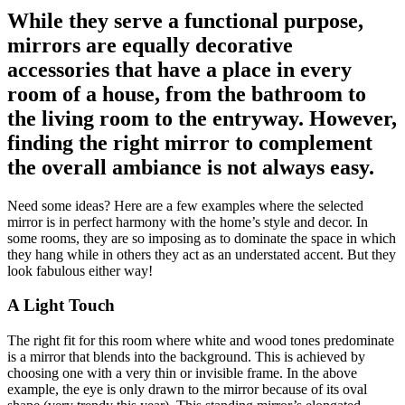
While they serve a functional purpose,
mirrors are equally decorative
accessories that have a place in every
room of a house, from the bathroom to
the living room to the entryway. However,
finding the right mirror to complement
the overall ambiance is not always easy.
Need some ideas? Here are a few examples where the selected
mirror is in perfect harmony with the home’s style and decor. In
some rooms, they are so imposing as to dominate the space in which
they hang while in others they act as an understated accent. But they
look fabulous either way!
A Light Touch
The right fit for this room where white and wood tones predominate
is a mirror that blends into the background. This is achieved by
choosing one with a very thin or invisible frame. In the above
example, the eye is only drawn to the mirror because of its oval