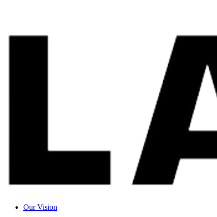
Our Vision