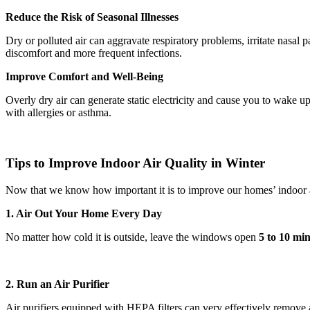
Reduce the Risk of Seasonal Illnesses
Dry or polluted air can aggravate respiratory problems, irritate nasal
discomfort and more frequent infections.
Improve Comfort and Well-Being
Overly dry air can generate static electricity and cause you to wake u
with allergies or asthma.
Tips to Improve Indoor Air Quality in Winter
Now that we know how important it is to improve our homes’ indoor a
1. Air Out Your Home Every Day
No matter how cold it is outside, leave the windows open
5 to 10 mi
2. Run an Air Purifier
Air purifiers equipped with HEPA filters can very effectively remove a