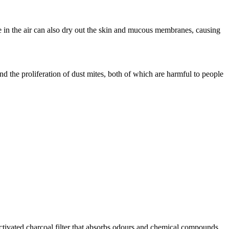
re in the air can also dry out the skin and mucous membranes, causing
d the proliferation of dust mites, both of which are harmful to people
activated charcoal filter that absorbs odours and chemical compounds.