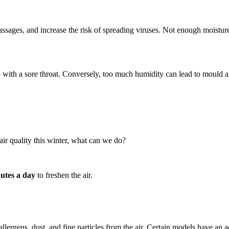
 passages, and increase the risk of spreading viruses. Not enough moistu
p with a sore throat. Conversely, too much humidity can lead to mould an
ir quality this winter, what can we do?
nutes a day
to freshen the air.
llergens, dust, and fine particles from the air. Certain models have an 