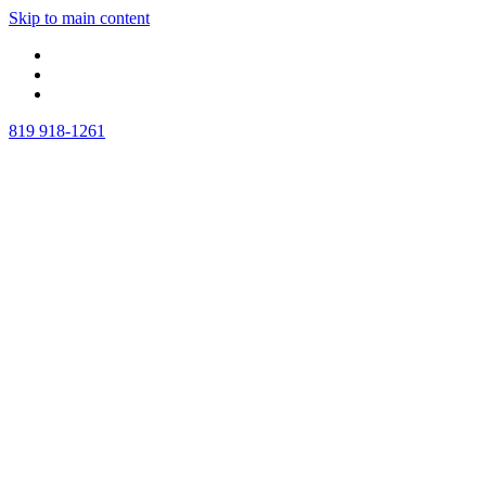
Skip to main content
819 918-1261