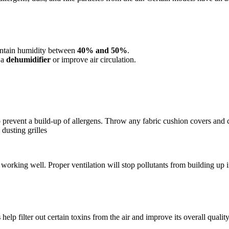
ntain humidity between
40% and 50%
.
 a
dehumidifier
or improve air circulation.
 prevent a build-up of allergens. Throw any fabric cushion covers and 
dusting grilles
working well. Proper ventilation will stop pollutants from building up in
s
help filter out certain toxins from the air and improve its overall quality.