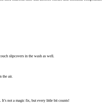
couch slipcovers in the wash as well.
 the air.
 It’s not a magic fix, but every little bit counts!