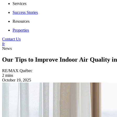
Services
Success Stories
Resources
Properties
Contact Us
fr
News
Our Tips to Improve Indoor Air Quality i
RE/MAX Québec
2 mins
October 19, 2025