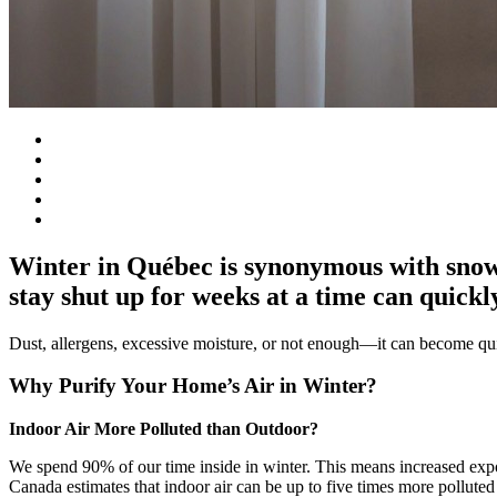
Winter in Québec is synonymous with snows
stay shut up for weeks at a time can quickly
Dust, allergens, excessive moisture, or not enough—it can become quit
Why Purify Your Home’s Air in Winter?
Indoor Air More Polluted than Outdoor?
We spend 90% of our time inside in winter. This means increased expo
Canada estimates that indoor air can be up to five times more polluted 