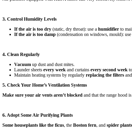
3. Control Humidity Levels
If the air is too dry
(static, dry throat): use a
humidifier
to mai
If the air is too damp
(condensation on windows, mould): use
4. Clean Regularly
Vacuum
up dust and dust mites.
Launder sheets
every week
and curtains
every
second week
to
Maintain heating systems by regularly
replacing the filters
and 
5. Check Your Home’s Ventilation Systems
Make sure your air vents aren’t blocked
and that the range hood is 
6. Adopt Some Air Purifying Plants
Some houseplants like the ficus
, the
Boston fern
, and
spider plant