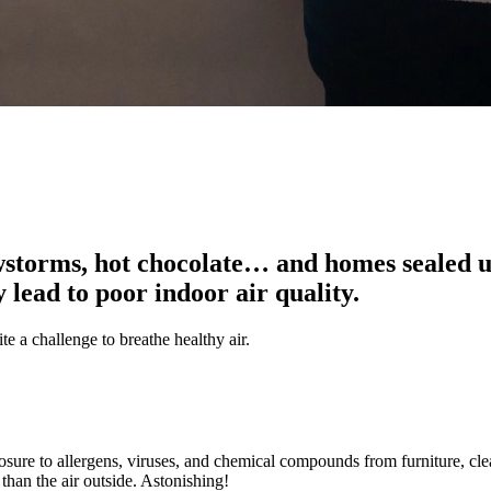
torms, hot chocolate… and homes sealed up
 lead to poor indoor air quality.
e a challenge to breathe healthy air.
sure to allergens, viruses, and chemical compounds from furniture, cl
than the air outside. Astonishing!