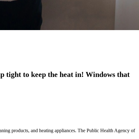
 tight to keep the heat in! Windows that
eaning products, and heating appliances. The Public Health Agency of