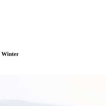
n Winter