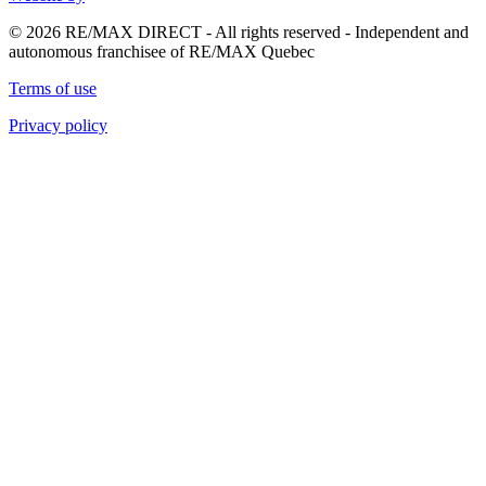
© 2026 RE/MAX DIRECT - All rights reserved - Independent and
autonomous franchisee of RE/MAX Quebec
Terms of use
Privacy policy