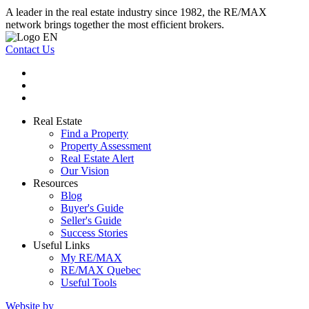
A leader in the real estate industry since 1982, the RE/MAX
network brings together the most efficient brokers.
Contact Us
Real Estate
Find a Property
Property Assessment
Real Estate Alert
Our Vision
Resources
Blog
Buyer's Guide
Seller's Guide
Success Stories
Useful Links
My RE/MAX
RE/MAX Quebec
Useful Tools
Website by