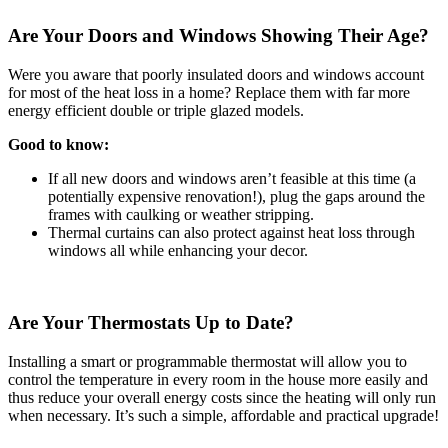
Are Your Doors and Windows Showing Their Age?
Were you aware that poorly insulated doors and windows account
for most of the heat loss in a home? Replace them with far more
energy efficient double or triple glazed models.
Good to know:
If all new doors and windows aren’t feasible at this time (a
potentially expensive renovation!), plug the gaps around the
frames with caulking or weather stripping.
Thermal curtains can also protect against heat loss through
windows all while enhancing your decor.
Are Your Thermostats Up to Date?
Installing a smart or programmable thermostat will allow you to
control the temperature in every room in the house more easily and
thus reduce your overall energy costs since the heating will only run
when necessary. It’s such a simple, affordable and practical upgrade!