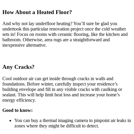
How About a Heated Floor?
And why not lay underfloor heating? You’ll sure be glad you
undertook this particular renovation project once the cold weather
sets in! Focus on rooms with ceramic flooring, like the kitchen and
bathroom. Otherwise, area rugs are a straightforward and
inexpensive alternative.
Any Cracks?
Cool outdoor air can get inside through cracks in walls and
foundations. Before winter, carefully inspect your residence’s
building envelope and fill in any visible cracks with caulking or
sealant. This will help limit heat loss and increase your home’s
energy efficiency.
Good to know:
You can buy a thermal imaging camera to pinpoint air leaks in
zones where they might be difficult to detect.