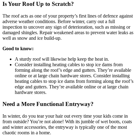
Is Your Roof Up to Scratch?
The roof acts as one of your property’s first lines of defence against
adverse weather conditions. Before winter, carry out a full
inspection to uncover any sign of deterioration, such as missing or
damaged shingles. Repair weakened areas to prevent water leaks as
well as snow and ice build-up.
Good to know:
A sturdy roof will likewise help keep the heat in.
Consider installing heating cables to stop ice dams from
forming along the roof’s edge and gutters. They’re available
online or at large chain hardware stores. Consider installing
heating cables to stop ice dams from forming along the roof’s
edge and gutters. They’re available online or at large chain
hardware stores.
Need a More Functional Entryway?
In winter, do you tear your hair out every time your kids come in
from outside? You’re not alone! With its jumble of wet boots, coats
and winter accessories, the entryway is typically one of the most
chaotic rooms in a home.