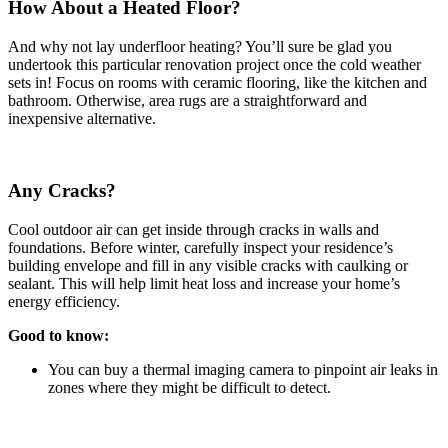
How About a Heated Floor?
And why not lay underfloor heating? You’ll sure be glad you
undertook this particular renovation project once the cold weather
sets in! Focus on rooms with ceramic flooring, like the kitchen and
bathroom. Otherwise, area rugs are a straightforward and
inexpensive alternative.
Any Cracks?
Cool outdoor air can get inside through cracks in walls and
foundations. Before winter, carefully inspect your residence’s
building envelope and fill in any visible cracks with caulking or
sealant. This will help limit heat loss and increase your home’s
energy efficiency.
Good to know:
You can buy a thermal imaging camera to pinpoint air leaks in
zones where they might be difficult to detect.