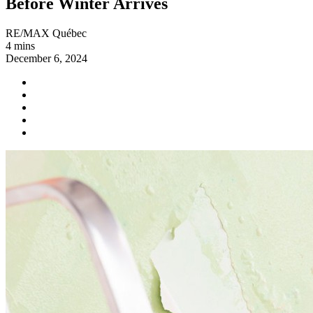
Before Winter Arrives
RE/MAX Québec
4 mins
December 6, 2024