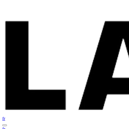
fr
fr