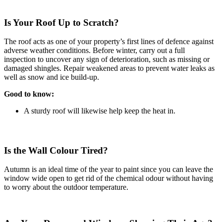
Is Your Roof Up to Scratch?
The roof acts as one of your property’s first lines of defence against
adverse weather conditions. Before winter, carry out a full
inspection to uncover any sign of deterioration, such as missing or
damaged shingles. Repair weakened areas to prevent water leaks as
well as snow and ice build-up.
Good to know:
A sturdy roof will likewise help keep the heat in.
Is the Wall Colour Tired?
Autumn is an ideal time of the year to paint since you can leave the
window wide open to get rid of the chemical odour without having
to worry about the outdoor temperature.