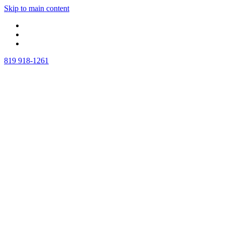
Skip to main content
819 918-1261