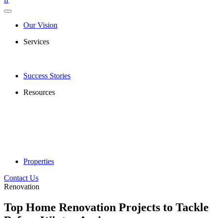
Our Vision
Services
Success Stories
Resources
Properties
Contact Us
Renovation
Top Home Renovation Projects to Tackle