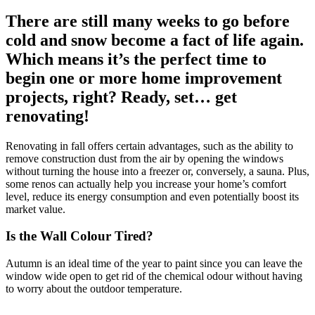
There are still many weeks to go before
cold and snow become a fact of life again.
Which means it’s the perfect time to
begin one or more home improvement
projects, right? Ready, set… get
renovating!
Renovating in fall offers certain advantages, such as the ability to
remove construction dust from the air by opening the windows
without turning the house into a freezer or, conversely, a sauna. Plus,
some renos can actually help you increase your home’s comfort
level, reduce its energy consumption and even potentially boost its
market value.
Is the Wall Colour Tired?
Autumn is an ideal time of the year to paint since you can leave the
window wide open to get rid of the chemical odour without having
to worry about the outdoor temperature.