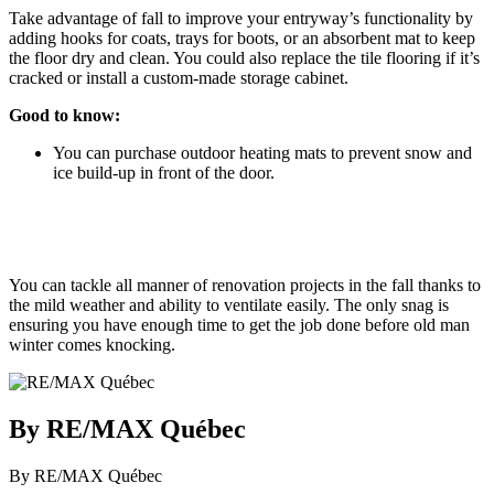
Take advantage of fall to improve your entryway’s functionality by
adding hooks for coats, trays for boots, or an absorbent mat to keep
the floor dry and clean. You could also replace the tile flooring if it’s
cracked or install a custom-made storage cabinet.
Good to know:
You can purchase outdoor heating mats to prevent snow and
ice build-up in front of the door.
You can tackle all manner of renovation projects in the fall thanks to
the mild weather and ability to ventilate easily. The only snag is
ensuring you have enough time to get the job done before old man
winter comes knocking.
By RE/MAX Québec
By RE/MAX Québec