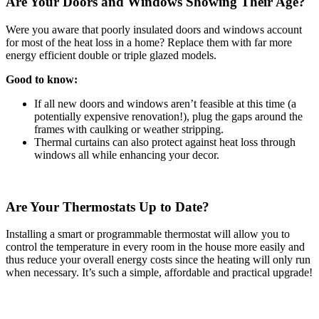
Are Your Doors and Windows Showing Their Age?
Were you aware that poorly insulated doors and windows account
for most of the heat loss in a home? Replace them with far more
energy efficient double or triple glazed models.
Good to know:
If all new doors and windows aren’t feasible at this time (a
potentially expensive renovation!), plug the gaps around the
frames with caulking or weather stripping.
Thermal curtains can also protect against heat loss through
windows all while enhancing your decor.
Are Your Thermostats Up to Date?
Installing a smart or programmable thermostat will allow you to
control the temperature in every room in the house more easily and
thus reduce your overall energy costs since the heating will only run
when necessary. It’s such a simple, affordable and practical upgrade!