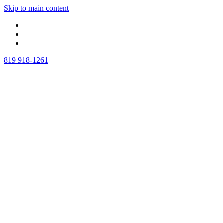
Skip to main content
819 918-1261