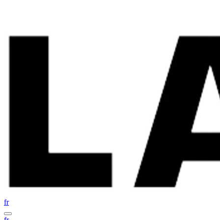
fr
fr