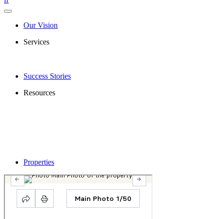
Our Vision
Services
Success Stories
Resources
Properties