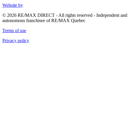
Website by
© 2026 RE/MAX DIRECT - All rights reserved - Independent and
autonomous franchisee of RE/MAX Quebec
Terms of use
Privacy policy