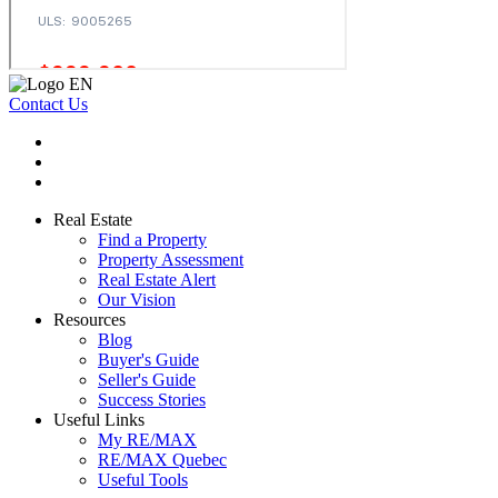
Contact Us
Real Estate
Find a Property
Property Assessment
Real Estate Alert
Our Vision
Resources
Blog
Buyer's Guide
Seller's Guide
Success Stories
Useful Links
My RE/MAX
RE/MAX Quebec
Useful Tools